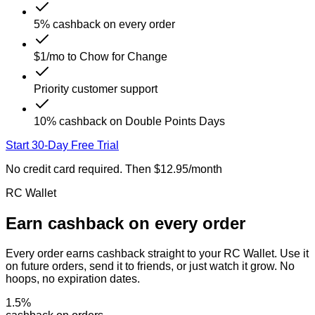
5% cashback on every order
$1/mo to Chow for Change
Priority customer support
10% cashback on Double Points Days
Start 30-Day Free Trial
No credit card required. Then $12.95/month
RC Wallet
Earn cashback on
every order
Every order earns cashback straight to your RC Wallet. Use it
on future orders, send it to friends, or just watch it grow. No
hoops, no expiration dates.
1.5
%