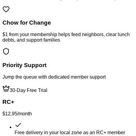
Chow for Change
$1 from your membership helps feed neighbors, clear lunch
debts, and support families
Priority Support
Jump the queue with dedicated member support
30-Day Free Trial
RC+
$12.95
/month
Free delivery in your local zone as an RC+ member