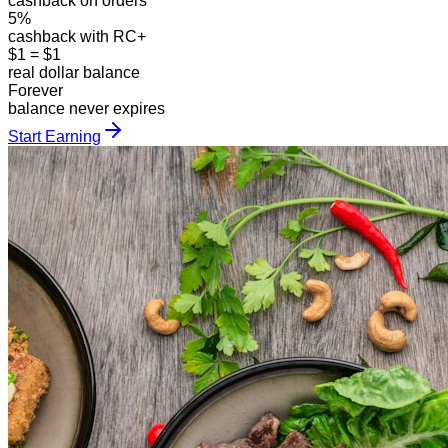
cashback on orders
5
%
cashback with RC+
$1 = $1
real dollar balance
Forever
balance never expires
Start Earning