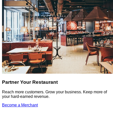
Partner Your Restaurant
Reach more customers. Grow your business. Keep more of
your hard-earned revenue.
Become a Merchant