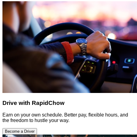
Drive with RapidChow
Earn on your own schedule. Better pay, flexible hours, and
the freedom to hustle your way.
Become a Driver