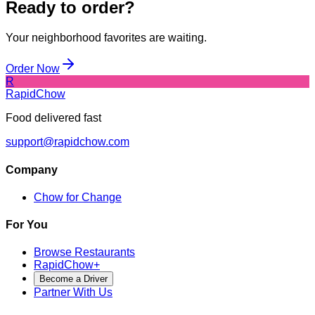
Ready to order?
Your neighborhood favorites are waiting.
Order Now
R
RapidChow
Food delivered fast
support@rapidchow.com
Company
Chow for Change
For You
Browse Restaurants
RapidChow
+
Become a Driver
Partner With Us