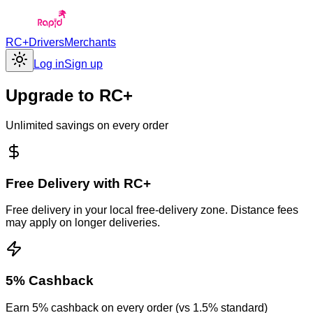
RC+
Drivers
Merchants
Log in
Sign up
Upgrade to
RC+
Unlimited savings on every order
Free Delivery with RC+
Free delivery in your local free-delivery zone. Distance fees
may apply on longer deliveries.
5% Cashback
Earn 5% cashback on every order (vs 1.5% standard)