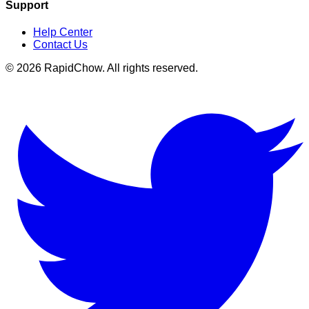
Support
Help Center
Contact Us
©
2026
RapidChow
. All rights reserved.