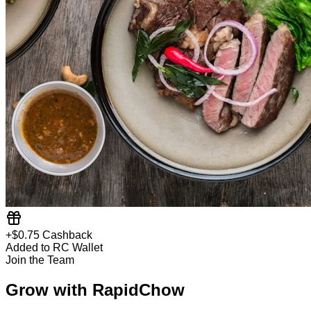
+$0.75 Cashback
Added to RC Wallet
Join the Team
Grow with RapidChow